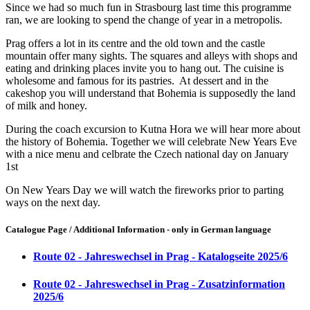
Since we had so much fun in Strasbourg last time this programme
ran, we are looking to spend the change of year in a metropolis.
Prag offers a lot in its centre and the old town and the castle
mountain offer many sights. The squares and alleys with shops and
eating and drinking places invite you to hang out. The cuisine is
wholesome and famous for its pastries. At dessert and in the
cakeshop you will understand that Bohemia is supposedly the land
of milk and honey.
During the coach excursion to Kutna Hora we will hear more about
the history of Bohemia. Together we will celebrate New Years Eve
with a nice menu and celbrate the Czech national day on January
1st
On New Years Day we will watch the fireworks prior to parting
ways on the next day.
Catalogue Page / Additional Information - only in German language
Route 02 - Jahreswechsel in Prag - Katalogseite 2025/6
Route 02 - Jahreswechsel in Prag - Zusatzinformation
2025/6