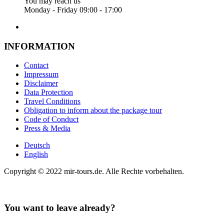
You may reach us
Monday - Friday 09:00 - 17:00
INFORMATION
Contact
Impressum
Disclaimer
Data Protection
Travel Conditions
Obligation to inform about the package tour
Code of Conduct
Press & Media
Deutsch
English
Copyright © 2022 mir-tours.de. Alle Rechte vorbehalten.
You want to leave already?