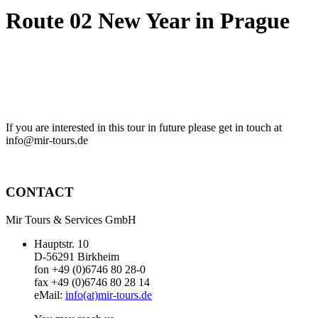
Route 02 New Year in Prague
If you are interested in this tour in future please get in touch at
info@mir-tours.de
CONTACT
Mir Tours & Services GmbH
Hauptstr. 10
D-56291 Birkheim
fon +49 (0)6746 80 28-0
fax +49 (0)6746 80 28 14
eMail:
info(at)mir-tours.de