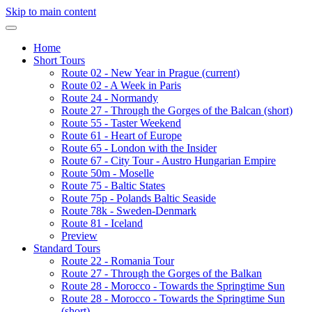
Skip to main content
Home
Short Tours
Route 02 - New Year in Prague
(current)
Route 02 - A Week in Paris
Route 24 - Normandy
Route 27 - Through the Gorges of the Balcan (short)
Route 55 - Taster Weekend
Route 61 - Heart of Europe
Route 65 - London with the Insider
Route 67 - City Tour - Austro Hungarian Empire
Route 50m - Moselle
Route 75 - Baltic States
Route 75p - Polands Baltic Seaside
Route 78k - Sweden-Denmark
Route 81 - Iceland
Preview
Standard Tours
Route 22 - Romania Tour
Route 27 - Through the Gorges of the Balkan
Route 28 - Morocco - Towards the Springtime Sun
Route 28 - Morocco - Towards the Springtime Sun
(short)