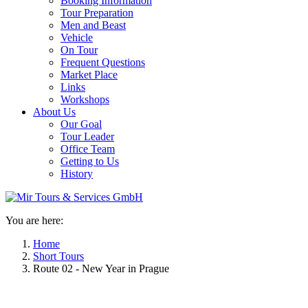
Booking Information
Tour Preparation
Men and Beast
Vehicle
On Tour
Frequent Questions
Market Place
Links
Workshops
About Us
Our Goal
Tour Leader
Office Team
Getting to Us
History
You are here:
Home
Short Tours
Route 02 - New Year in Prague