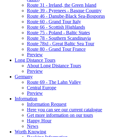
Route 31 - Ireland, the Green Island
Route 39 - Pyrenees - Basque Country
Route 46 - Danube-Black Sea-Bosporus
Route 60 - Grand Tour Italy
Route 66 - Scottish Highlands
Route 75 - Poland - Baltic States
Route 78 - Southern Scandinavia
Route 78xl - Great Baltic Sea Tour
Route 80 - Grand Tour France
Preview
Long Distance Tours
About Long Distance Tours
Preview
Germany
Route 69 - The Lahn Valley
Central Europe
Preview
Information
Information Request
Here you can see our current catalogue
Get more information on our tours
Happy Hour
News
Worth Knowing