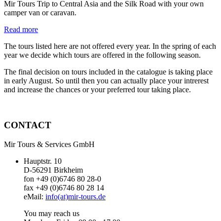
Mir Tours Trip to Central Asia and the Silk Road with your own
camper van or caravan.
Read more
The tours listed here are not offered every year. In the spring of each
year we decide which tours are offered in the following season.
The final decision on tours included in the catalogue is taking place
in early August. So until then you can actually place your intrerest
and increase the chances or your preferred tour taking place.
CONTACT
Mir Tours & Services GmbH
Hauptstr. 10
D-56291 Birkheim
fon +49 (0)6746 80 28-0
fax +49 (0)6746 80 28 14
eMail:
info(at)mir-tours.de
You may reach us