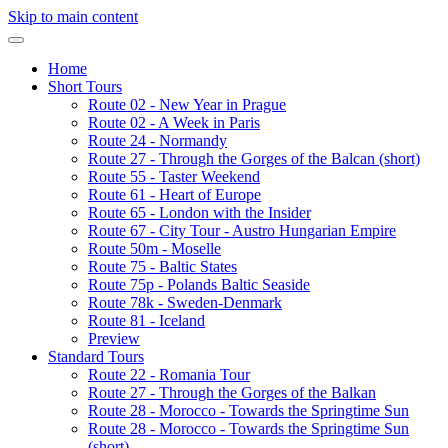
Skip to main content
Home
Short Tours
Route 02 - New Year in Prague
Route 02 - A Week in Paris
Route 24 - Normandy
Route 27 - Through the Gorges of the Balcan (short)
Route 55 - Taster Weekend
Route 61 - Heart of Europe
Route 65 - London with the Insider
Route 67 - City Tour - Austro Hungarian Empire
Route 50m - Moselle
Route 75 - Baltic States
Route 75p - Polands Baltic Seaside
Route 78k - Sweden-Denmark
Route 81 - Iceland
Preview
Standard Tours
Route 22 - Romania Tour
Route 27 - Through the Gorges of the Balkan
Route 28 - Morocco - Towards the Springtime Sun
Route 28 - Morocco - Towards the Springtime Sun
(short)