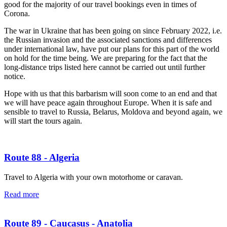
good for the majority of our travel bookings even in times of
Corona.
The war in Ukraine that has been going on since February 2022, i.e.
the Russian invasion and the associated sanctions and differences
under international law, have put our plans for this part of the world
on hold for the time being. We are preparing for the fact that the
long-distance trips listed here cannot be carried out until further
notice.
Hope with us that this barbarism will soon come to an end and that
we will have peace again throughout Europe. When it is safe and
sensible to travel to Russia, Belarus, Moldova and beyond again, we
will start the tours again.
Route 88 - Algeria
Travel to Algeria with your own motorhome or caravan.
Read more
Route 89 - Caucasus - Anatolia