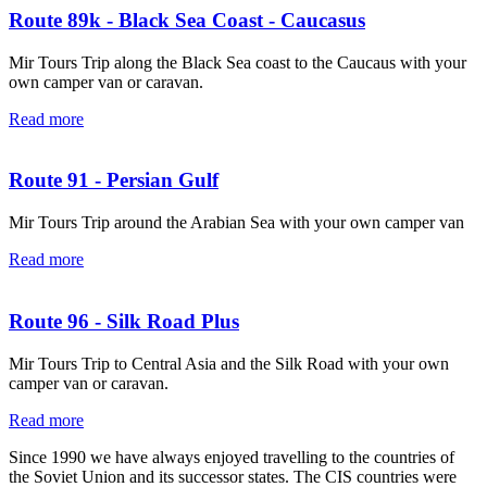
Route 89k - Black Sea Coast - Caucasus
Mir Tours Trip along the Black Sea coast to the Caucaus with your
own camper van or caravan.
Read more
Route 91 - Persian Gulf
Mir Tours Trip around the Arabian Sea with your own camper van
Read more
Route 96 - Silk Road Plus
Mir Tours Trip to Central Asia and the Silk Road with your own
camper van or caravan.
Read more
Since 1990 we have always enjoyed travelling to the countries of
the Soviet Union and its successor states. The CIS countries were