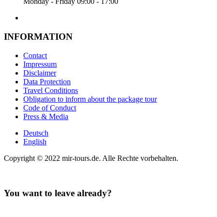
Monday - Friday 09:00 - 17:00
INFORMATION
Contact
Impressum
Disclaimer
Data Protection
Travel Conditions
Obligation to inform about the package tour
Code of Conduct
Press & Media
Deutsch
English
Copyright © 2022 mir-tours.de. Alle Rechte vorbehalten.
You want to leave already?