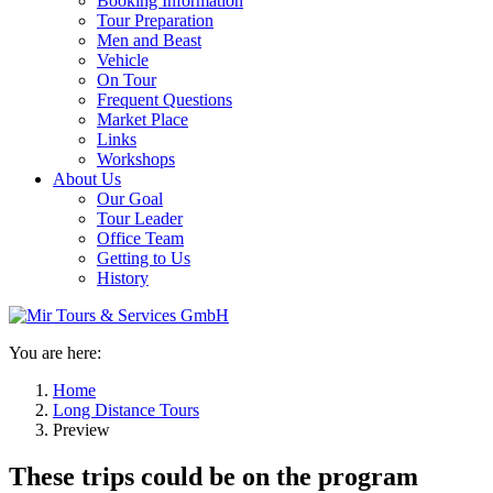
Booking Information
Tour Preparation
Men and Beast
Vehicle
On Tour
Frequent Questions
Market Place
Links
Workshops
About Us
Our Goal
Tour Leader
Office Team
Getting to Us
History
You are here:
Home
Long Distance Tours
Preview
These trips could be on the program