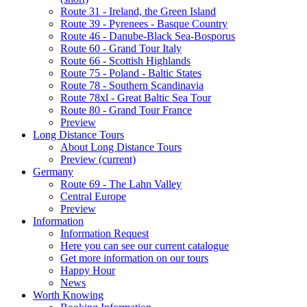
Route 31 - Ireland, the Green Island
Route 39 - Pyrenees - Basque Country
Route 46 - Danube-Black Sea-Bosporus
Route 60 - Grand Tour Italy
Route 66 - Scottish Highlands
Route 75 - Poland - Baltic States
Route 78 - Southern Scandinavia
Route 78xl - Great Baltic Sea Tour
Route 80 - Grand Tour France
Preview
Long Distance Tours
About Long Distance Tours
Preview
(current)
Germany
Route 69 - The Lahn Valley
Central Europe
Preview
Information
Information Request
Here you can see our current catalogue
Get more information on our tours
Happy Hour
News
Worth Knowing