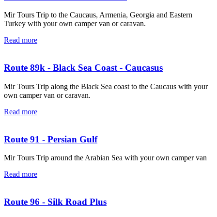
Mir Tours Trip to the Caucaus, Armenia, Georgia and Eastern
Turkey with your own camper van or caravan.
Read more
Route 89k - Black Sea Coast - Caucasus
Mir Tours Trip along the Black Sea coast to the Caucaus with your
own camper van or caravan.
Read more
Route 91 - Persian Gulf
Mir Tours Trip around the Arabian Sea with your own camper van
Read more
Route 96 - Silk Road Plus