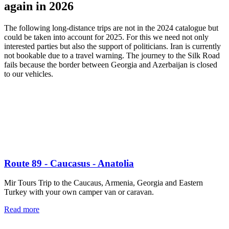
again in 2026
The following long-distance trips are not in the 2024 catalogue but
could be taken into account for 2025. For this we need not only
interested parties but also the support of politicians. Iran is currently
not bookable due to a travel warning. The journey to the Silk Road
fails because the border between Georgia and Azerbaijan is closed
to our vehicles.
Route 89 - Caucasus - Anatolia
Mir Tours Trip to the Caucaus, Armenia, Georgia and Eastern
Turkey with your own camper van or caravan.
Read more