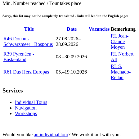
Min. Number reached / Tour takes place
Sorry, this list may not be completely translated - links still lead to the English pages
Title
Date
Vacancies
Bemerkung
RL Jean-
R46 Donau -
27.08.2026–
Claude
Schwarzmeer - Bosporus
28.09.2026
Moyen
R39 Pyrenäen -
RL Norbert
08.–30.09.2026
Baskenland
Alt
RL S.
R61 Das Herz Europas
05.–19.10.2026
Machado-
Rettau
Services
Individual Tours
Navigation
Workshops
Would you like
an individual tour
? We work it out with you.