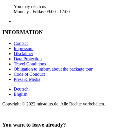
You may reach us
Monday - Friday 09:00 - 17:00
INFORMATION
Contact
Impressum
Disclaimer
Data Protection
Travel Conditions
Obligation to inform about the package tour
Code of Conduct
Press & Media
Deutsch
English
Copyright © 2022 mir-tours.de. Alle Rechte vorbehalten.
You want to leave already?