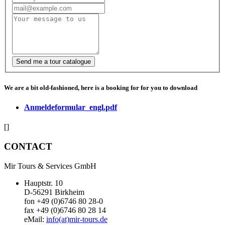
We are a bit old-fashioned, here is a booking for for you to download
Anmeldeformular_engl.pdf
[]
CONTACT
Mir Tours & Services GmbH
Hauptstr. 10
D-56291 Birkheim
fon +49 (0)6746 80 28-0
fax +49 (0)6746 80 28 14
eMail:
info(at)mir-tours.de