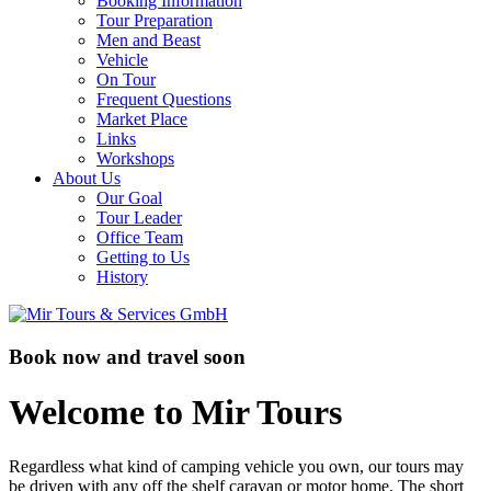
Booking Information
Tour Preparation
Men and Beast
Vehicle
On Tour
Frequent Questions
Market Place
Links
Workshops
About Us
Our Goal
Tour Leader
Office Team
Getting to Us
History
Book now and travel soon
Welcome to Mir Tours
Regardless what kind of camping vehicle you own, our tours may
be driven with any off the shelf caravan or motor home. The short