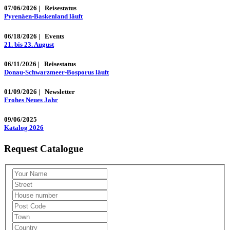
07/06/2026
|
Reisestatus
Pyrenäen-Baskenland läuft
06/18/2026
|
Events
21. bis 23. August
06/11/2026
|
Reisestatus
Donau-Schwarzmeer-Bosporus läuft
01/09/2026
|
Newsletter
Frohes Neues Jahr
09/06/2025
Katalog 2026
Request Catalogue