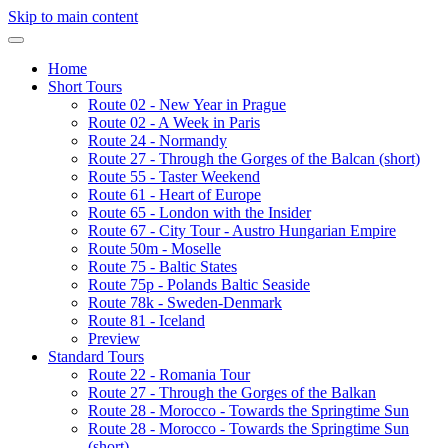
Skip to main content
Home
Short Tours
Route 02 - New Year in Prague
Route 02 - A Week in Paris
Route 24 - Normandy
Route 27 - Through the Gorges of the Balcan (short)
Route 55 - Taster Weekend
Route 61 - Heart of Europe
Route 65 - London with the Insider
Route 67 - City Tour - Austro Hungarian Empire
Route 50m - Moselle
Route 75 - Baltic States
Route 75p - Polands Baltic Seaside
Route 78k - Sweden-Denmark
Route 81 - Iceland
Preview
Standard Tours
Route 22 - Romania Tour
Route 27 - Through the Gorges of the Balkan
Route 28 - Morocco - Towards the Springtime Sun
Route 28 - Morocco - Towards the Springtime Sun
(short)