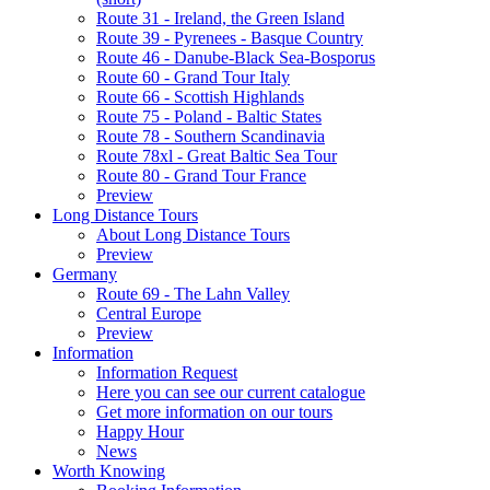
Route 31 - Ireland, the Green Island
Route 39 - Pyrenees - Basque Country
Route 46 - Danube-Black Sea-Bosporus
Route 60 - Grand Tour Italy
Route 66 - Scottish Highlands
Route 75 - Poland - Baltic States
Route 78 - Southern Scandinavia
Route 78xl - Great Baltic Sea Tour
Route 80 - Grand Tour France
Preview
Long Distance Tours
About Long Distance Tours
Preview
Germany
Route 69 - The Lahn Valley
Central Europe
Preview
Information
Information Request
Here you can see our current catalogue
Get more information on our tours
Happy Hour
News
Worth Knowing