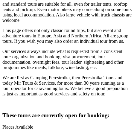
and standard tours are suitable for all, even for trailer tents, rooftop
tents and pick-up. Even motor bikers may come along on some tours
using local accommodation. Also large vehicle with truck chassis are
welcome.
This page offers not only classic round trips, but also event and
adventure tours in Europe, Asia and Northern Africa. All are group
tours. If you wish you may also order an individual tour from us.
Our services always include what is requested from a consistent
tour: organization and booking, visa procurement, tour
documentation, overnight fees, tour leader, sightseeing and other
programmes like meals, folklore, wine tasting, etc.
We are first as Camping Perestroika, then Perestroika Tours and
today Mir Tours & Services, for more than 30 years running as a
tour operator for caravanning tours. We believe a good preparation
is just as important as good services and safety on tour.
These tours are currently open for booking:
Places Available