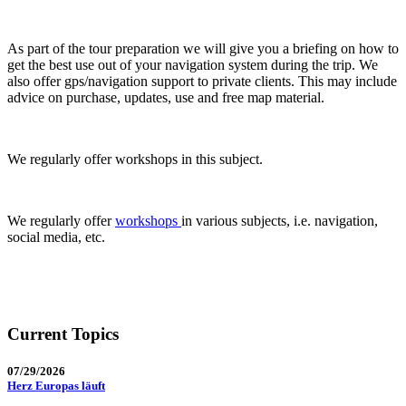
As part of the tour preparation we will give you a briefing on how to
get the best use out of your navigation system during the trip. We
also offer gps/navigation support to private clients. This may include
advice on purchase, updates, use and free map material.
We regularly offer workshops in this subject.
We regularly offer
workshops
in various subjects, i.e. navigation,
social media, etc.
Current Topics
07/29/2026
Herz Europas läuft