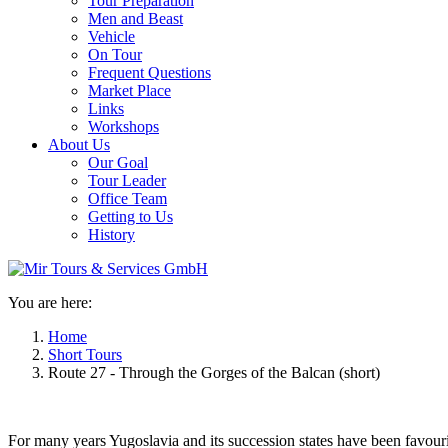
Tour Preparation
Men and Beast
Vehicle
On Tour
Frequent Questions
Market Place
Links
Workshops
About Us
Our Goal
Tour Leader
Office Team
Getting to Us
History
You are here:
Home
Short Tours
Route 27 - Through the Gorges of the Balcan (short)
For many years Yugoslavia and its succession states have been favouri