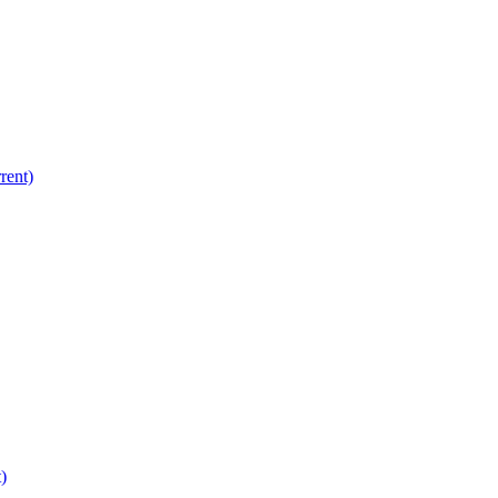
rent)
)