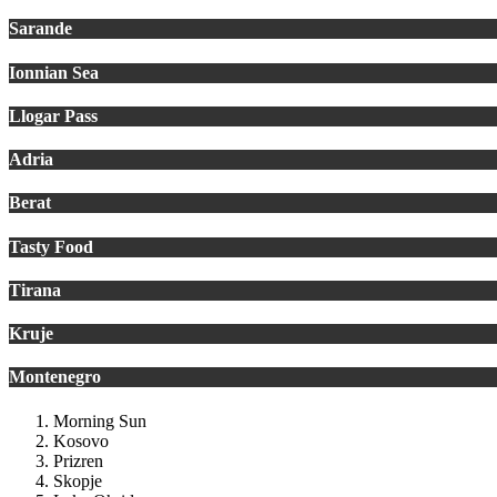
Sarande
Ionnian Sea
Llogar Pass
Adria
Berat
Tasty Food
Tirana
Kruje
Montenegro
Morning Sun
Kosovo
Prizren
Skopje