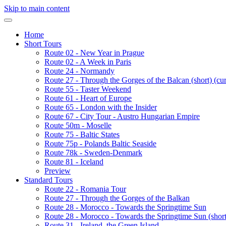
Skip to main content
Home
Short Tours
Route 02 - New Year in Prague
Route 02 - A Week in Paris
Route 24 - Normandy
Route 27 - Through the Gorges of the Balcan (short)
(cur
Route 55 - Taster Weekend
Route 61 - Heart of Europe
Route 65 - London with the Insider
Route 67 - City Tour - Austro Hungarian Empire
Route 50m - Moselle
Route 75 - Baltic States
Route 75p - Polands Baltic Seaside
Route 78k - Sweden-Denmark
Route 81 - Iceland
Preview
Standard Tours
Route 22 - Romania Tour
Route 27 - Through the Gorges of the Balkan
Route 28 - Morocco - Towards the Springtime Sun
Route 28 - Morocco - Towards the Springtime Sun (short
Route 31 - Ireland, the Green Island