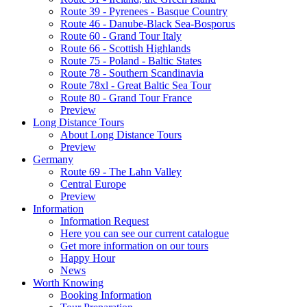
Route 39 - Pyrenees - Basque Country
Route 46 - Danube-Black Sea-Bosporus
Route 60 - Grand Tour Italy
Route 66 - Scottish Highlands
Route 75 - Poland - Baltic States
Route 78 - Southern Scandinavia
Route 78xl - Great Baltic Sea Tour
Route 80 - Grand Tour France
Preview
Long Distance Tours
About Long Distance Tours
Preview
Germany
Route 69 - The Lahn Valley
Central Europe
Preview
Information
Information Request
Here you can see our current catalogue
Get more information on our tours
Happy Hour
News
Worth Knowing
Booking Information