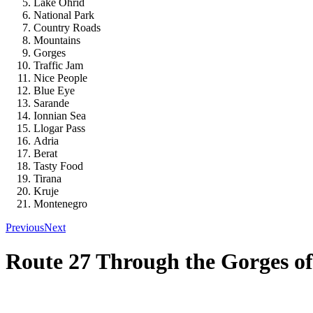
Lake Ohrid
National Park
Country Roads
Mountains
Gorges
Traffic Jam
Nice People
Blue Eye
Sarande
Ionnian Sea
Llogar Pass
Adria
Berat
Tasty Food
Tirana
Kruje
Montenegro
Previous
Next
Route 27 Through the Gorges of