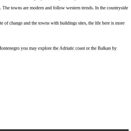
ng. The towns are modern and follow western trends. In the countryside
te of change and the towns with buildings sites, the life here is more
n Montenegro you may explore the Adriatic coast or the Balkan by