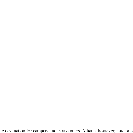
te destination for campers and caravanners. Albania however, having be