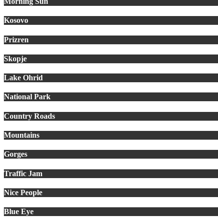
Morning Sun
Kosovo
Prizren
Skopje
Lake Ohrid
National Park
Country Roads
Mountains
Gorges
Traffic Jam
Nice People
Blue Eye