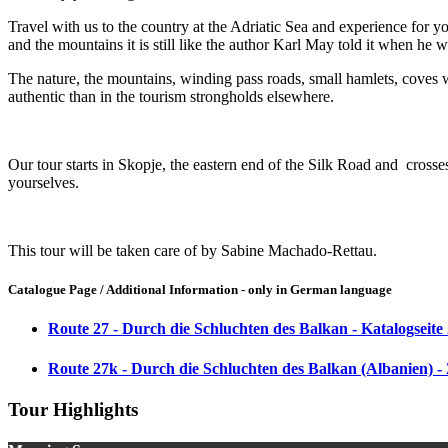
Travel with us to the country at the Adriatic Sea and experience for 
and the mountains it is still like the author Karl May told it when he 
The nature, the mountains, winding pass roads, small hamlets, coves wit
authentic than in the tourism strongholds elsewhere.
Our tour starts in Skopje, the eastern end of the Silk Road and cross
yourselves.
This tour will be taken care of by Sabine Machado-Rettau.
Catalogue Page / Additional Information - only in German language
Route 27 - Durch die Schluchten des Balkan - Katalogseite
Route 27k - Durch die Schluchten des Balkan (Albanien) -
Tour Highlights