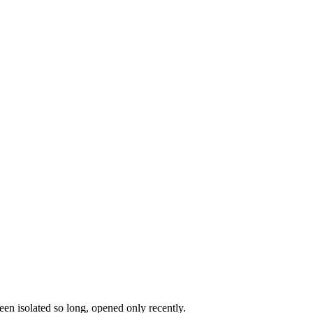
en isolated so long, opened only recently.