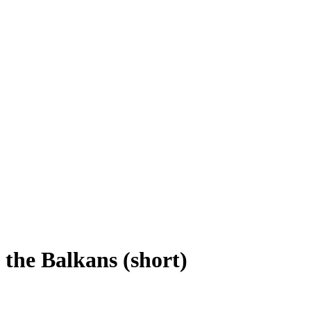
 the Balkans (short)