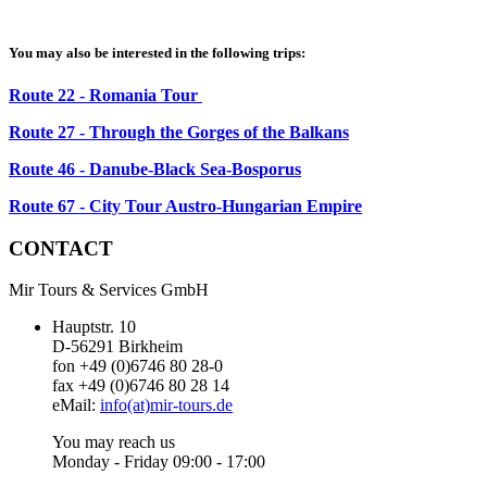
You may also be interested in the following trips:
Route 22 - Romania Tour
Route 27 - Through the Gorges of the Balkans
Route 46 - Danube-Black Sea-Bosporus
Route 67 - City Tour Austro-Hungarian Empire
CONTACT
Mir Tours & Services GmbH
Hauptstr. 10
D-56291 Birkheim
fon +49 (0)6746 80 28-0
fax +49 (0)6746 80 28 14
eMail:
info(at)mir-tours.de
You may reach us
Monday - Friday 09:00 - 17:00