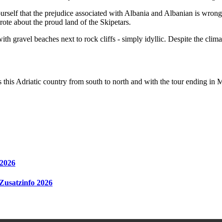
yourself that the prejudice associated with Albania and Albanian is wro
wrote about the proud land of the Skipetars.
h gravel beaches next to rock cliffs - simply idyllic. Despite the clima
es this Adriatic country from south to north and with the tour ending i
 2026
 Zusatzinfo 2026