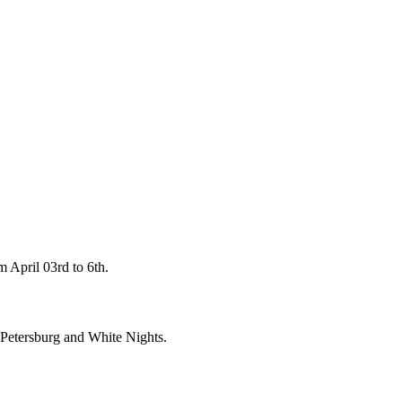
 April 03rd to 6th.
t. Petersburg and White Nights.