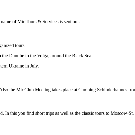
e name of Mir Tours & Services is sent out.
anized tours.
om the Danube to the Volga, around the Black Sea.
stern Ukraine in July.
 Also the
Mir Club Meeting takes place at Camping Schinderhannes from
d. In this you find short trips as well as the classic tours to Moscow-S