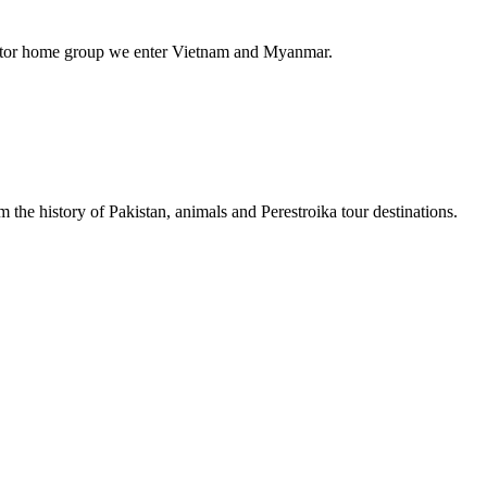
st motor home group we enter Vietnam and Myanmar.
 the history of Pakistan, animals and Perestroika tour destinations.