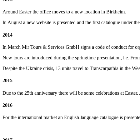
Around Easter the office moves to a new location in Birkheim.
In August a new website is presented and the first catalogue under th
2014
In March Mir Tours & Services GmbH signs a code of conduct for org
New tours are introduced during the springtime presentation, i.e. Fr
Despite the Ukraine crisis, 13 units travel to Transcarpathia in the We
2015
Due to the 25th anniversary there will be some celebrations at Easter.
2016
For the international market an English-language catalogue is presente