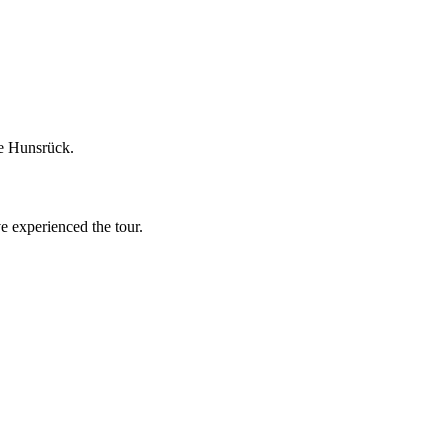
he Hunsrück.
ve experienced the tour.