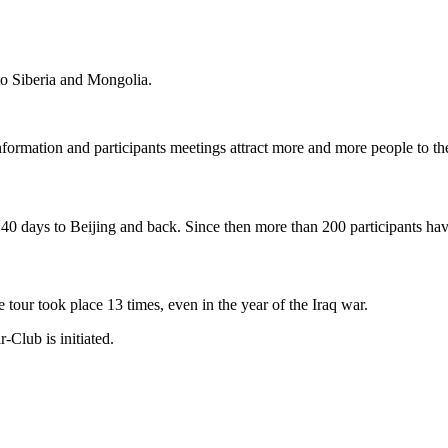
 to Siberia and Mongolia.
information and participants meetings attract more and more people to t
140 days to Beijing and back. Since then more than 200 participants ha
tour took place 13 times, even in the year of the Iraq war.
-Club is initiated.