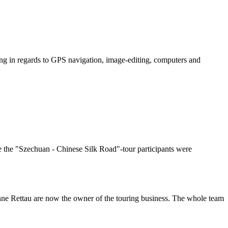
ing in regards to GPS navigation, image-editing, computers and
ore the "Szechuan - Chinese Silk Road"-tour participants were
ne Rettau are now the owner of the touring business. The whole team