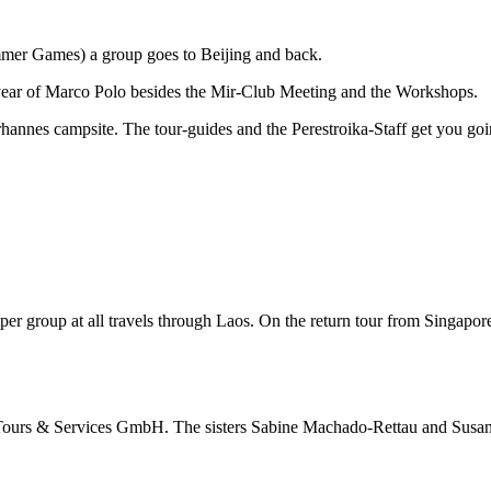
mmer Games) a group goes to Beijing and back.
0 year of Marco Polo besides the Mir-Club Meeting and the Workshops.
rhannes campsite. The tour-guides and the Perestroika-Staff get you go
amper group at all travels through Laos. On the return tour from Singap
ir Tours & Services GmbH. The sisters Sabine Machado-Rettau and Susan