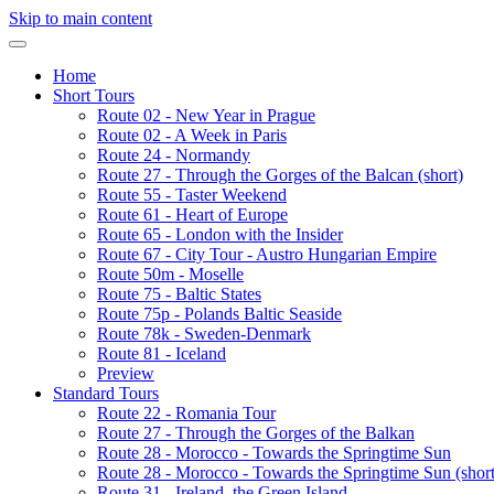
Skip to main content
Home
Short Tours
Route 02 - New Year in Prague
Route 02 - A Week in Paris
Route 24 - Normandy
Route 27 - Through the Gorges of the Balcan (short)
Route 55 - Taster Weekend
Route 61 - Heart of Europe
Route 65 - London with the Insider
Route 67 - City Tour - Austro Hungarian Empire
Route 50m - Moselle
Route 75 - Baltic States
Route 75p - Polands Baltic Seaside
Route 78k - Sweden-Denmark
Route 81 - Iceland
Preview
Standard Tours
Route 22 - Romania Tour
Route 27 - Through the Gorges of the Balkan
Route 28 - Morocco - Towards the Springtime Sun
Route 28 - Morocco - Towards the Springtime Sun (short
Route 31 - Ireland, the Green Island