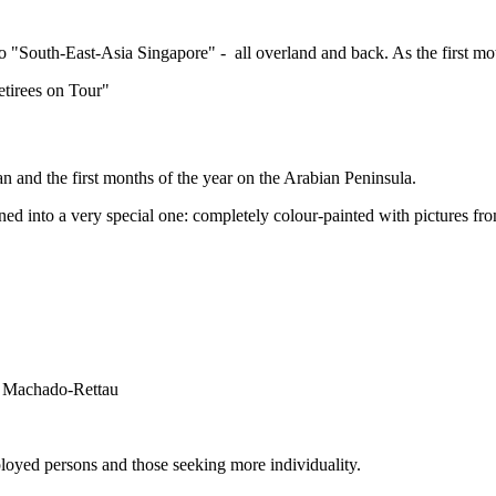
r) to "South-East-Asia Singapore" - all overland and back. As the fir
Retirees on Tour"
n and the first months of the year on the Arabian Peninsula.
ed into a very special one: completely colour-painted with pictures from
ne Machado-Rettau
loyed persons and those seeking more individuality.