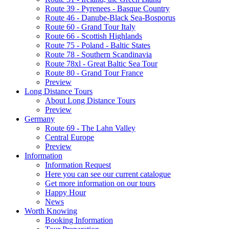
Route 39 - Pyrenees - Basque Country
Route 46 - Danube-Black Sea-Bosporus
Route 60 - Grand Tour Italy
Route 66 - Scottish Highlands
Route 75 - Poland - Baltic States
Route 78 - Southern Scandinavia
Route 78xl - Great Baltic Sea Tour
Route 80 - Grand Tour France
Preview
Long Distance Tours
About Long Distance Tours
Preview
Germany
Route 69 - The Lahn Valley
Central Europe
Preview
Information
Information Request
Here you can see our current catalogue
Get more information on our tours
Happy Hour
News
Worth Knowing
Booking Information