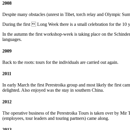
2008
Despite many obstacles (unrest in Tibet, torch relay and Olympic Su
During the first  Long Week there is a small celebration for the 1
In the autumn the first workshop-week is taking place on the Schinde
languages.
2009
Back to the roots: tours for the individuals are carried out again.
2011
In early March the first Perestroika group and most likely the first c
delighted. Also enjoyed was the stay in southern China.
2012
The operative business of the Perestroika Tours is taken over by M
(employees, tour leaders and touring partners) came along.
2013