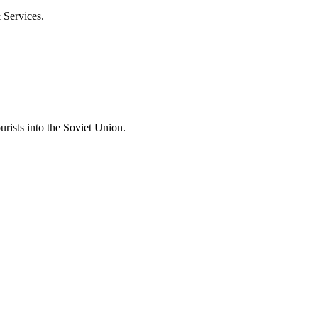
& Services.
rists into the Soviet Union.