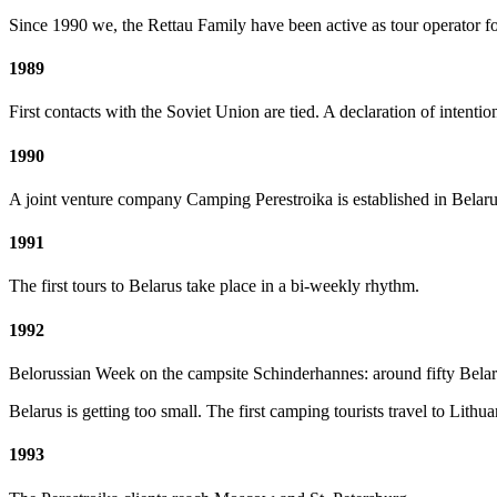
Since 1990 we, the Rettau Family have been active as tour operator 
1989
First contacts with the Soviet Union are tied. A declaration of intent
1990
A joint venture company Camping Perestroika is established in Belaru
1991
The first tours to Belarus take place in a bi-weekly rhythm.
1992
Belorussian Week on the campsite Schinderhannes: around fifty Belaru
Belarus
is getting too small. The first camping tourists travel to Lith
1993