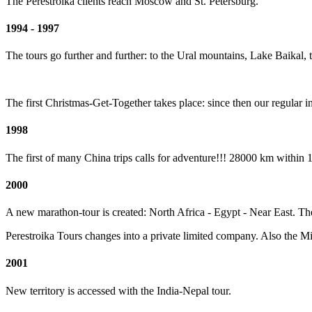
The Perestroika clients reach Moscow and St. Petersburg.
1994 - 1997
The tours go further and further: to the Ural mountains, Lake Baikal,
The first Christmas-Get-Together takes place: since then our regular 
1998
The first of many China trips calls for adventure!!! 28000 km within 
2000
A new marathon-tour is created: North Africa - Egypt - Near East. The 
Perestroika Tours changes into a private limited company. Also the Mir
2001
New territory is accessed with the India-Nepal tour.