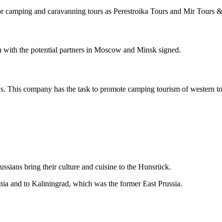
for camping and caravanning tours as Perestroika Tours and Mir Tours 
ion with the potential partners in Moscow and Minsk signed.
s. This company has the task to promote camping tourism of western tou
ssians bring their culture and cuisine to the Hunsrück.
uania and to Kaliningrad, which was the former East Prussia.