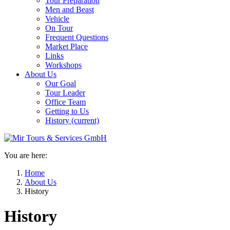
Tour Preparation
Men and Beast
Vehicle
On Tour
Frequent Questions
Market Place
Links
Workshops
About Us
Our Goal
Tour Leader
Office Team
Getting to Us
History
(current)
You are here:
Home
About Us
History
History