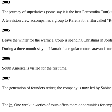
2003
The journey of superlatives (some say it is the best Perestroika Tou
A television crew accompanies a group to Karelia for a film called "
2005
Leave the winter for the warm: a group is spending Christmas in Jorda
During a three-month-stay in Islamabad a regular motor caravan is turn
2006
South America
is visited for the first time.
2007
The generation of founders retires; the company is now led by Sabi
The  One week in -series of tours offers more opportunities for emp