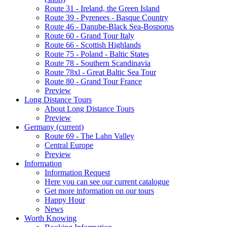
Route 31 - Ireland, the Green Island
Route 39 - Pyrenees - Basque Country
Route 46 - Danube-Black Sea-Bosporus
Route 60 - Grand Tour Italy
Route 66 - Scottish Highlands
Route 75 - Poland - Baltic States
Route 78 - Southern Scandinavia
Route 78xl - Great Baltic Sea Tour
Route 80 - Grand Tour France
Preview
Long Distance Tours
About Long Distance Tours
Preview
Germany
(current)
Route 69 - The Lahn Valley
Central Europe
Preview
Information
Information Request
Here you can see our current catalogue
Get more information on our tours
Happy Hour
News
Worth Knowing