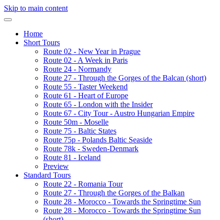
Skip to main content
Home
Short Tours
Route 02 - New Year in Prague
Route 02 - A Week in Paris
Route 24 - Normandy
Route 27 - Through the Gorges of the Balcan (short)
Route 55 - Taster Weekend
Route 61 - Heart of Europe
Route 65 - London with the Insider
Route 67 - City Tour - Austro Hungarian Empire
Route 50m - Moselle
Route 75 - Baltic States
Route 75p - Polands Baltic Seaside
Route 78k - Sweden-Denmark
Route 81 - Iceland
Preview
Standard Tours
Route 22 - Romania Tour
Route 27 - Through the Gorges of the Balkan
Route 28 - Morocco - Towards the Springtime Sun
Route 28 - Morocco - Towards the Springtime Sun
(short)