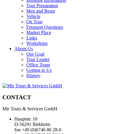
Booking Information
Tour Preparation
Men and Beast
Vehicle
On Tour
Frequent Questions
Market Place
Links
Workshops
About Us
Our Goal
Tour Leader
Office Team
Getting to Us
History
CONTACT
Mir Tours & Services GmbH
Hauptstr. 10
D-56291 Birkheim
fon +49 (0)6746 80 28-0