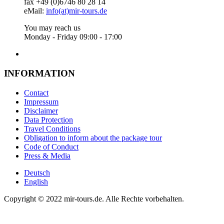
fax +49 (0)6746 80 28 14
eMail:
info(at)mir-tours.de
You may reach us
Monday - Friday 09:00 - 17:00
INFORMATION
Contact
Impressum
Disclaimer
Data Protection
Travel Conditions
Obligation to inform about the package tour
Code of Conduct
Press & Media
Deutsch
English
Copyright © 2022 mir-tours.de. Alle Rechte vorbehalten.