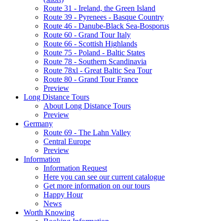
Route 31 - Ireland, the Green Island
Route 39 - Pyrenees - Basque Country
Route 46 - Danube-Black Sea-Bosporus
Route 60 - Grand Tour Italy
Route 66 - Scottish Highlands
Route 75 - Poland - Baltic States
Route 78 - Southern Scandinavia
Route 78xl - Great Baltic Sea Tour
Route 80 - Grand Tour France
Preview
Long Distance Tours
About Long Distance Tours
Preview
Germany
Route 69 - The Lahn Valley
Central Europe
Preview
Information
Information Request
Here you can see our current catalogue
Get more information on our tours
Happy Hour
News
Worth Knowing