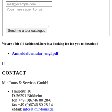
We are a bit old-fashioned, here is a booking for for you to download
Anmeldeformular_engl.pdf
[]
CONTACT
Mir Tours & Services GmbH
Hauptstr. 10
D-56291 Birkheim
fon +49 (0)6746 80 28-0
fax +49 (0)6746 80 28 14
eMail:
info(at)mir-tours.de