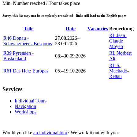
Min. Number reached / Tour takes place
Sorry, this list may not be completely translated - links still lead to the English pages
Title
Date
Vacancies
Bemerkung
RL Jean-
R46 Donau -
27.08.2026–
Claude
Schwarzmeer - Bosporus
28.09.2026
Moyen
R39 Pyrenäen -
RL Norbert
08.–30.09.2026
Baskenland
Alt
RL S.
R61 Das Herz Europas
05.–19.10.2026
Machado-
Rettau
Services
Individual Tours
Navigation
Workshops
Would you like
an individual tour
? We work it out with you.