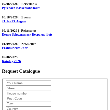
07/06/2026
|
Reisestatus
Pyrenäen-Baskenland läuft
06/18/2026
|
Events
21. bis 23. August
06/11/2026
|
Reisestatus
Donau-Schwarzmeer-Bosporus läuft
01/09/2026
|
Newsletter
Frohes Neues Jahr
09/06/2025
Katalog 2026
Request Catalogue