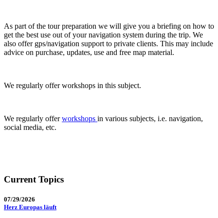
As part of the tour preparation we will give you a briefing on how to
get the best use out of your navigation system during the trip. We
also offer gps/navigation support to private clients. This may include
advice on purchase, updates, use and free map material.
We regularly offer workshops in this subject.
We regularly offer
workshops
in various subjects, i.e. navigation,
social media, etc.
Current Topics
07/29/2026
Herz Europas läuft