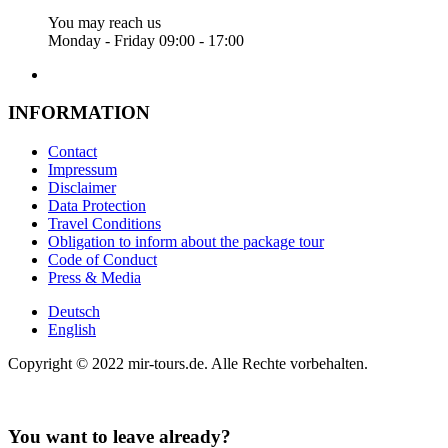
You may reach us
Monday - Friday 09:00 - 17:00
INFORMATION
Contact
Impressum
Disclaimer
Data Protection
Travel Conditions
Obligation to inform about the package tour
Code of Conduct
Press & Media
Deutsch
English
Copyright © 2022 mir-tours.de. Alle Rechte vorbehalten.
You want to leave already?