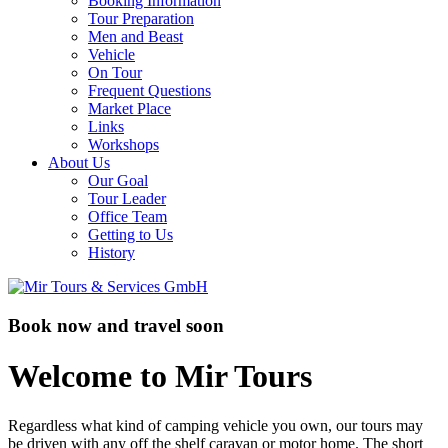
Booking Information
Tour Preparation
Men and Beast
Vehicle
On Tour
Frequent Questions
Market Place
Links
Workshops
About Us
Our Goal
Tour Leader
Office Team
Getting to Us
History
Book now and travel soon
Welcome to Mir Tours
Regardless what kind of camping vehicle you own, our tours may
be driven with any off the shelf caravan or motor home. The short