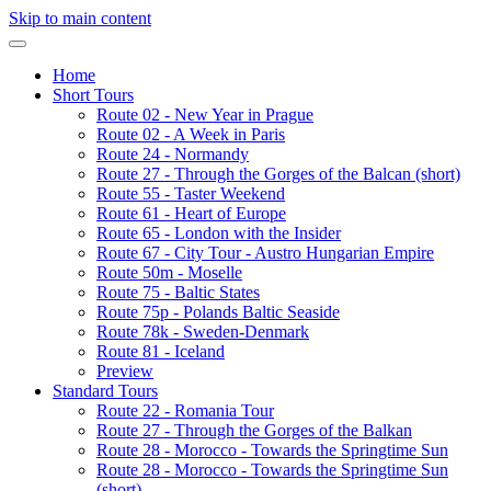
Skip to main content
Home
Short Tours
Route 02 - New Year in Prague
Route 02 - A Week in Paris
Route 24 - Normandy
Route 27 - Through the Gorges of the Balcan (short)
Route 55 - Taster Weekend
Route 61 - Heart of Europe
Route 65 - London with the Insider
Route 67 - City Tour - Austro Hungarian Empire
Route 50m - Moselle
Route 75 - Baltic States
Route 75p - Polands Baltic Seaside
Route 78k - Sweden-Denmark
Route 81 - Iceland
Preview
Standard Tours
Route 22 - Romania Tour
Route 27 - Through the Gorges of the Balkan
Route 28 - Morocco - Towards the Springtime Sun
Route 28 - Morocco - Towards the Springtime Sun
(short)