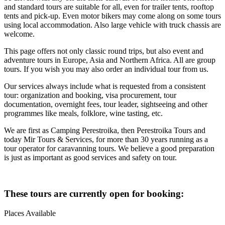
and standard tours are suitable for all, even for trailer tents, rooftop
tents and pick-up. Even motor bikers may come along on some tours
using local accommodation. Also large vehicle with truck chassis are
welcome.
This page offers not only classic round trips, but also event and
adventure tours in Europe, Asia and Northern Africa. All are group
tours. If you wish you may also order an individual tour from us.
Our services always include what is requested from a consistent
tour: organization and booking, visa procurement, tour
documentation, overnight fees, tour leader, sightseeing and other
programmes like meals, folklore, wine tasting, etc.
We are first as Camping Perestroika, then Perestroika Tours and
today Mir Tours & Services, for more than 30 years running as a
tour operator for caravanning tours. We believe a good preparation
is just as important as good services and safety on tour.
These tours are currently open for booking:
Places Available