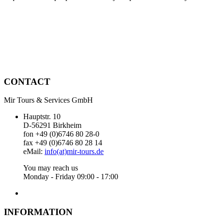
CONTACT
Mir Tours & Services GmbH
Hauptstr. 10
D-56291 Birkheim
fon +49 (0)6746 80 28-0
fax +49 (0)6746 80 28 14
eMail:
info(at)mir-tours.de
You may reach us
Monday - Friday 09:00 - 17:00
INFORMATION