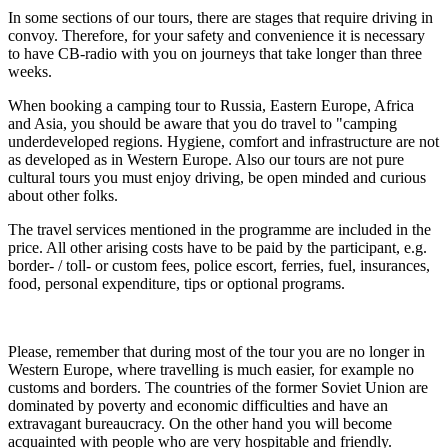
In some sections of our tours, there are stages that require driving in
convoy. Therefore, for your safety and convenience it is necessary
to have CB-radio with you on journeys that take longer than three
weeks.
When booking a camping tour to Russia, Eastern Europe, Africa
and Asia, you should be aware that you do travel to "camping
underdeveloped regions. Hygiene, comfort and infrastructure are not
as developed as in Western Europe. Also our tours are not pure
cultural tours you must enjoy driving, be open minded and curious
about other folks.
The travel services mentioned in the programme are included in the
price. All other arising costs have to be paid by the participant, e.g.
border- / toll- or custom fees, police escort, ferries, fuel, insurances,
food, personal expenditure, tips or optional programs.
Please, remember that during most of the tour you are no longer in
Western Europe, where travelling is much easier, for example no
customs and borders. The countries of the former Soviet Union are
dominated by poverty and economic difficulties and have an
extravagant bureaucracy. On the other hand you will become
acquainted with people who are very hospitable and friendly.