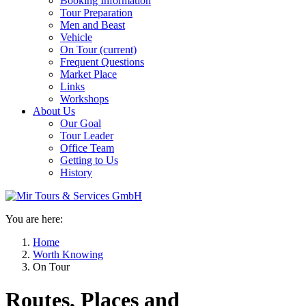
Booking Information
Tour Preparation
Men and Beast
Vehicle
On Tour
(current)
Frequent Questions
Market Place
Links
Workshops
About Us
Our Goal
Tour Leader
Office Team
Getting to Us
History
You are here:
Home
Worth Knowing
On Tour
Routes, Places and