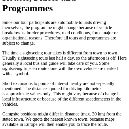
Programmes
Since our tour participants are automobile tourists driving
themselves, the programme might change because of vehicle
breakdowns, border procedures, road conditions, force major or
organisational reasons. Therefore all tours and programmes are
subject to change.
The time a sightseeing tour takes is different from town to town.
Usually sightseeing tours last half a day, so the afternoon is off. Here
generally a local bus and guide will take care of you. Some
sightseeing trips en route done with the own vehicle are marked
with a symbol.
Short excursions to points of interest nearby are not especially
mentioned. The distances quoted for driving kilometres
is approximate values only. This might vary because of change in
local infrastructure or because of the different speedometers in the
vehicles.
Campsite positions might differ in distance (max. 30 km) from the
stated town. We quote the nearest known town, because maps
available in Europe will then enable you to trace the route.