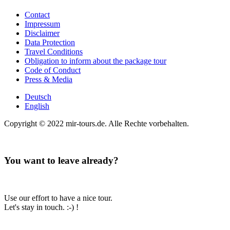
Contact
Impressum
Disclaimer
Data Protection
Travel Conditions
Obligation to inform about the package tour
Code of Conduct
Press & Media
Deutsch
English
Copyright © 2022 mir-tours.de. Alle Rechte vorbehalten.
You want to leave already?
Use our effort to have a nice tour.
Let's stay in touch. :-) !