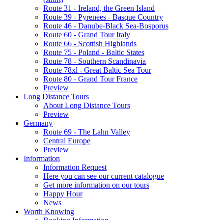
Route 31 - Ireland, the Green Island
Route 39 - Pyrenees - Basque Country
Route 46 - Danube-Black Sea-Bosporus
Route 60 - Grand Tour Italy
Route 66 - Scottish Highlands
Route 75 - Poland - Baltic States
Route 78 - Southern Scandinavia
Route 78xl - Great Baltic Sea Tour
Route 80 - Grand Tour France
Preview
Long Distance Tours
About Long Distance Tours
Preview
Germany
Route 69 - The Lahn Valley
Central Europe
Preview
Information
Information Request
Here you can see our current catalogue
Get more information on our tours
Happy Hour
News
Worth Knowing