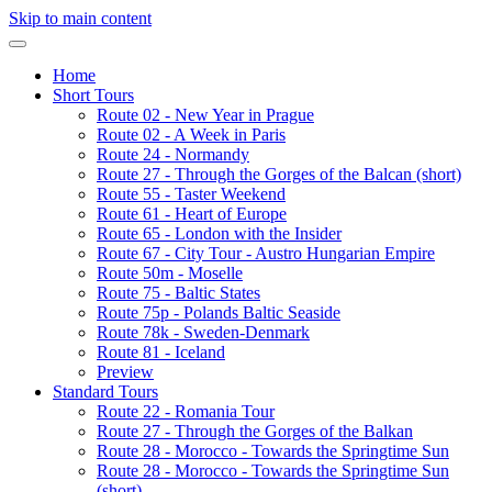
Skip to main content
Home
Short Tours
Route 02 - New Year in Prague
Route 02 - A Week in Paris
Route 24 - Normandy
Route 27 - Through the Gorges of the Balcan (short)
Route 55 - Taster Weekend
Route 61 - Heart of Europe
Route 65 - London with the Insider
Route 67 - City Tour - Austro Hungarian Empire
Route 50m - Moselle
Route 75 - Baltic States
Route 75p - Polands Baltic Seaside
Route 78k - Sweden-Denmark
Route 81 - Iceland
Preview
Standard Tours
Route 22 - Romania Tour
Route 27 - Through the Gorges of the Balkan
Route 28 - Morocco - Towards the Springtime Sun
Route 28 - Morocco - Towards the Springtime Sun
(short)