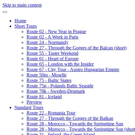
Skip to main content
Home
Short Tours
Route 02 - New Year in Prague
Route 02 - A Week in Paris
Route 24 - Normandy
Route 27 - Through the Gorges of the Balcan (short)
Route 55 - Taster Weekend
Route 61 - Heart of Europe
Route 65 - London with the Insider
Route 67 - City Tour - Austro Hungarian Empire
Route 50m - Moselle
Route 75 - Baltic States
Route 75p - Polands Baltic Seaside
Route 78k - Sweden-Denmark
Route 81 - Iceland
Preview
Standard Tours
Route 22 - Romania Tour
Route 27 - Through the Gorges of the Balkan
Route 28 - Morocco - Towards the Springtime Sun
Route 28 - Morocco - Towards the Springtime Sun (short
Route 31 - Ireland, the Green Island