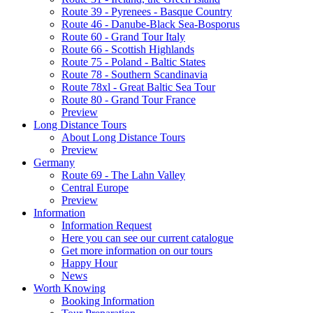
Route 39 - Pyrenees - Basque Country
Route 46 - Danube-Black Sea-Bosporus
Route 60 - Grand Tour Italy
Route 66 - Scottish Highlands
Route 75 - Poland - Baltic States
Route 78 - Southern Scandinavia
Route 78xl - Great Baltic Sea Tour
Route 80 - Grand Tour France
Preview
Long Distance Tours
About Long Distance Tours
Preview
Germany
Route 69 - The Lahn Valley
Central Europe
Preview
Information
Information Request
Here you can see our current catalogue
Get more information on our tours
Happy Hour
News
Worth Knowing
Booking Information