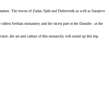
n nature. The towns of Zadar, Split and Dubrovnik as well as Sarajevo
 oldest Serbian monastery and the nicest part ot the Danube - at the
e, the art and culture of this monarchy will round up this trip.