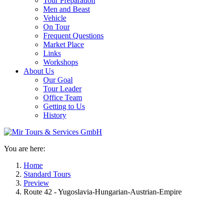
Tour Preparation
Men and Beast
Vehicle
On Tour
Frequent Questions
Market Place
Links
Workshops
About Us
Our Goal
Tour Leader
Office Team
Getting to Us
History
You are here:
Home
Standard Tours
Preview
Route 42 - Yugoslavia-Hungarian-Austrian-Empire