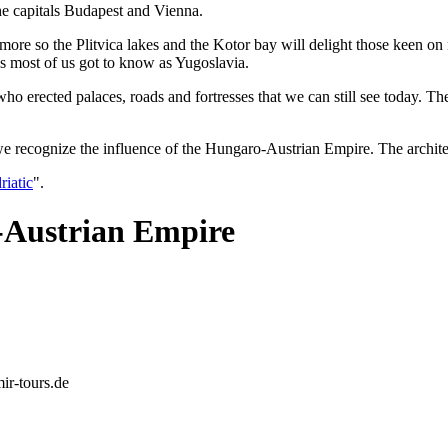
the capitals Budapest and Vienna.
 more so the Plitvica lakes and the Kotor bay will delight those keen o
ns most of us got to know as Yugoslavia.
 erected palaces, roads and fortresses that we can still see today. The
cognize the influence of the Hungaro-Austrian Empire. The architectur
riatic
".
-Austrian Empire
mir-tours.de