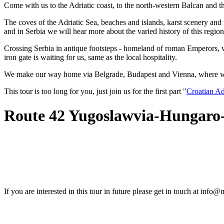
Come with us to the Adriatic coast, to the north-western Balcan and 
The coves of the Adriatic Sea, beaches and islands, karst scenery and
and in Serbia we will hear more about the varied history of this regio
Crossing Serbia in antique footsteps - homeland of roman Emperors, who
iron gate is waiting for us, same as the local hospitality.
We make our way home via Belgrade, Budapest and Vienna, where we re
This tour is too long for you, just join us for the first part "
Croatian Ad
Route 42 Yugoslawvia-Hungaro
If you are interested in this tour in future please get in touch at info@