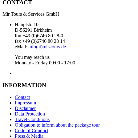
CONTACT
Mir Tours & Services GmbH
Hauptstr. 10
D-56291 Birkheim
fon +49 (0)6746 80 28-0
fax +49 (0)6746 80 28 14
eMail:
info(at)mir-tours.de
You may reach us
Monday - Friday 09:00 - 17:00
INFORMATION
Contact
Impressum
Disclaimer
Data Protection
Travel Conditions
Obligation to inform about the package tour
Code of Conduct
Press & Media