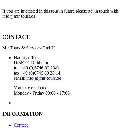
If you are interested in this tour in future please get in touch with
info@mir-tours.de
CONTACT
Mir Tours & Services GmbH
Hauptstr. 10
D-56291 Birkheim
fon +49 (0)6746 80 28-0
fax +49 (0)6746 80 28 14
eMail:
info(at)mir-tours.de
You may reach us
Monday - Friday 09:00 - 17:00
INFORMATION
Contact