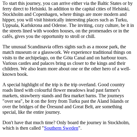
To start this journey, you can arrive either via the Baltic States or by
ferry direct to Helsinki. In addition to the capital cities of Helsinki,
Stockholm and Copenhagen, where things are more modern and
hipper, you will visit historically interesting places such as Turku,
Uppsala, Karlskrona and Odense. The inviting, cozy culture, be it in
the streets lined with wooden houses, on the promenades or in the
cafés, gives you the opportunity to stroll or chill.
The unusual Scandinavia offers sights such as a moose park, the
match museum or a glasswork. We experience traditional things on
visits to the archipelago, on the Göta Canal and on harbour tours.
Various castles and palaces bring us closer to the kings and their
children. We also learn more about one or the other hero of a well-
known book.
A special highlight of the trip is the trip overland. Good country
roads lined with colourful flower meadows lead past farmer's
markets, strawberry stands and flea market barns. The journeys
"over sea", be it on the ferry from Turku past the Aland Islands or
over the bridges of the Öresund and Great Belt, are something
special, like the entire journey.
Don't have that much time? Only board the journey in Stockholm,
which is then called "
Southern Sweden
".