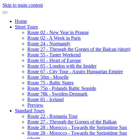
Skip to main content
Home
Short Tours
Route 02 - New Year in Prague
Route 02 - A Week in Paris
Route 24 - Normandy
Route 27 - Through the Gorges of the Balcan (short)
Route 55 - Taster Weekend
Route 61 - Heart of Europe
Route 65 - London with the Insider
Route 67 - City Tour - Austro Hungarian Empire
Route 50m - Moselle
Route 75 - Baltic States
Route 75p - Polands Baltic Seaside
Route 78k - Sweden-Denmark
Route 81 - Iceland
Preview
Standard Tours
Route 22 - Romania Tour
Route 27 - Through the Gorges of the Balkan
Route 28 - Morocco - Towards the Springtime Sun
Route 28 - Morocco - Towards the Springtime Sun
(short)