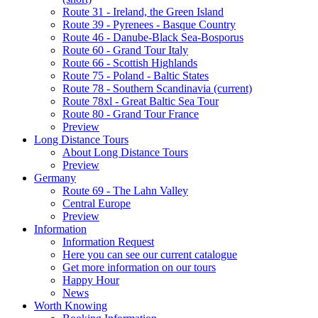
Route 31 - Ireland, the Green Island
Route 39 - Pyrenees - Basque Country
Route 46 - Danube-Black Sea-Bosporus
Route 60 - Grand Tour Italy
Route 66 - Scottish Highlands
Route 75 - Poland - Baltic States
Route 78 - Southern Scandinavia
(current)
Route 78xl - Great Baltic Sea Tour
Route 80 - Grand Tour France
Preview
Long Distance Tours
About Long Distance Tours
Preview
Germany
Route 69 - The Lahn Valley
Central Europe
Preview
Information
Information Request
Here you can see our current catalogue
Get more information on our tours
Happy Hour
News
Worth Knowing