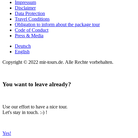
Impressum
Disclaimer
Data Protection
Travel Conditions
Obligation to inform about the package tour
Code of Conduct
Press & Media
Deutsch
English
Copyright © 2022 mir-tours.de. Alle Rechte vorbehalten.
You want to leave already?
Use our effort to have a nice tour.
Let's stay in touch. :-) !
Yes!