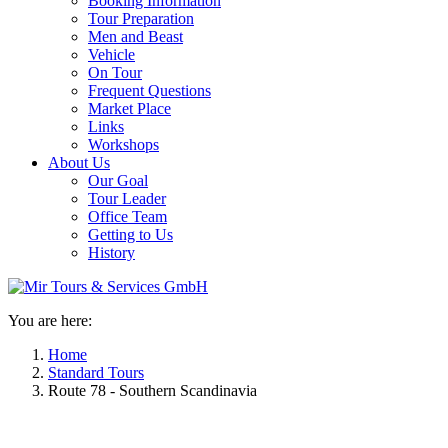
Booking Information
Tour Preparation
Men and Beast
Vehicle
On Tour
Frequent Questions
Market Place
Links
Workshops
About Us
Our Goal
Tour Leader
Office Team
Getting to Us
History
You are here:
Home
Standard Tours
Route 78 - Southern Scandinavia