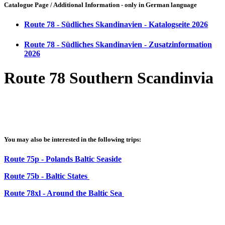
Catalogue Page / Additional Information - only in German language
Route 78 - Südliches Skandinavien - Katalogseite 2026
Route 78 - Südliches Skandinavien - Zusatzinformation
2026
Route 78 Southern Scandinvia
You may also be interested in the following trips:
Route 75p - Polands Baltic Seaside
Route 75b - Baltic States
Route 78xl - Around the Baltic Sea