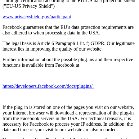
Through certification according to the EU-US data protection shield
("EU-US Privacy Shield")
www.privacyshield.gov/participant
Facebook guarantees that the EU's data protection requirements are
also adhered to when processing data in the USA.
The legal basis is Article 6 Paragraph 1 lit. f) GDPR. Our legitimate
interest lies in improving the quality of our website.
Further information about the possible plug-ins and their respective
functions is available from Facebook at
https://developers.facebook.com/docs/plugins/.
If the plug-in is stored on one of the pages you visit on our website,
your Internet browser will download a representation of the plug-in
from the Facebook servers in the USA. For technical reasons, it is
necessary for Facebook to process your IP address. In addition, the
date and time of your visit to our website are also recorded.