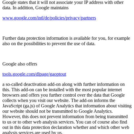
Google states that it will not associate your IP address with other
data. In addition, Google maintains
www.google.com/intl/de/policies/privacy/partners
Further data protection information is available for you, for example
also on the possibilities to prevent the use of data.
Google also offers
tools.google.com/dlpage/gaoptout
a so-called deactivation add-on along with further information on
this. This add-on can be installed with the most popular internet
browsers and offers you further control over the data that Google
collects when you visit our website. The add-on informs the
JavaScript (ga.js) of Google Analytics that information about visiting
our website should not be transmitted to Google Analytics.
However, this does not prevent information from being transmitted
to us or to other web analysis services. You can of course also find
out in this data protection declaration whether and which other web
analysis services are used by us.