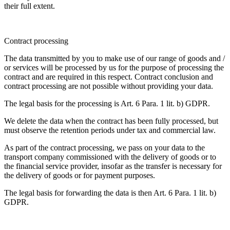
their full extent.
Contract processing
The data transmitted by you to make use of our range of goods and /
or services will be processed by us for the purpose of processing the
contract and are required in this respect. Contract conclusion and
contract processing are not possible without providing your data.
The legal basis for the processing is Art. 6 Para. 1 lit. b) GDPR.
We delete the data when the contract has been fully processed, but
must observe the retention periods under tax and commercial law.
As part of the contract processing, we pass on your data to the
transport company commissioned with the delivery of goods or to
the financial service provider, insofar as the transfer is necessary for
the delivery of goods or for payment purposes.
The legal basis for forwarding the data is then Art. 6 Para. 1 lit. b)
GDPR.