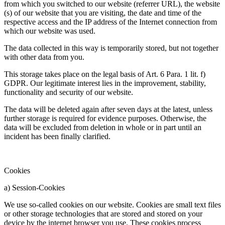
from which you switched to our website (referrer URL), the website
(s) of our website that you are visiting, the date and time of the
respective access and the IP address of the Internet connection from
which our website was used.
The data collected in this way is temporarily stored, but not together
with other data from you.
This storage takes place on the legal basis of Art. 6 Para. 1 lit. f)
GDPR. Our legitimate interest lies in the improvement, stability,
functionality and security of our website.
The data will be deleted again after seven days at the latest, unless
further storage is required for evidence purposes. Otherwise, the
data will be excluded from deletion in whole or in part until an
incident has been finally clarified.
Cookies
a) Session-Cookies
We use so-called cookies on our website. Cookies are small text files
or other storage technologies that are stored and stored on your
device by the internet browser you use. These cookies process