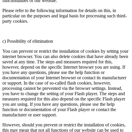
functionalities of our website.
Please refer to the following information for details on this, in
particular on the purposes and legal basis for processing such third-
party cookies.
c) Possibility of elimination
You can prevent or restrict the installation of cookies by setting your
internet browser. You can also delete cookies that have already been
saved at any time. The steps and measures required for this,
however, depend on the specific Internet browser you are using. If
you have any questions, please use the help function or
documentation of your Internet browser or contact its manufacturer
or support. In the case of so-called flash cookies, however,
processing cannot be prevented via the browser settings. Instead,
you have to change the setting of your Flash player. The steps and
measures required for this also depend on the specific Flash player
you are using. If you have any questions, please use the help
function or documentation of your Flash player or contact the
manufacturer or user support.
However, should you prevent or restrict the installation of cookies,
this may mean that not all functions of our website can be used to