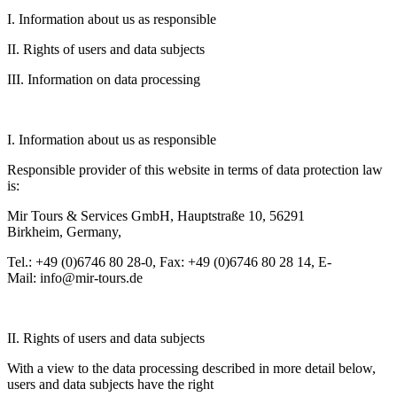
I. Information about us as responsible
II. Rights of users and data subjects
III. Information on data processing
I. Information about us as responsible
Responsible provider of this website in terms of data protection law
is:
Mir Tours & Services GmbH, Hauptstraße 10, 56291
Birkheim, Germany,
Tel.: +49 (0)6746 80 28-0, Fax: +49 (0)6746 80 28 14, E-
Mail: info@mir-tours.de
II. Rights of users and data subjects
With a view to the data processing described in more detail below,
users and data subjects have the right