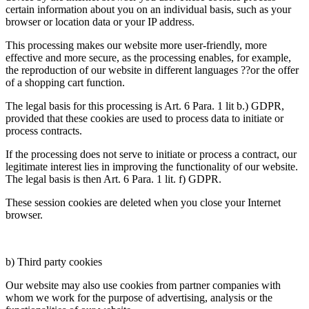
certain information about you on an individual basis, such as your
browser or location data or your IP address.
This processing makes our website more user-friendly, more
effective and more secure, as the processing enables, for example,
the reproduction of our website in different languages ??or the offer
of a shopping cart function.
The legal basis for this processing is Art. 6 Para. 1 lit b.) GDPR,
provided that these cookies are used to process data to initiate or
process contracts.
If the processing does not serve to initiate or process a contract, our
legitimate interest lies in improving the functionality of our website.
The legal basis is then Art. 6 Para. 1 lit. f) GDPR.
These session cookies are deleted when you close your Internet
browser.
b) Third party cookies
Our website may also use cookies from partner companies with
whom we work for the purpose of advertising, analysis or the