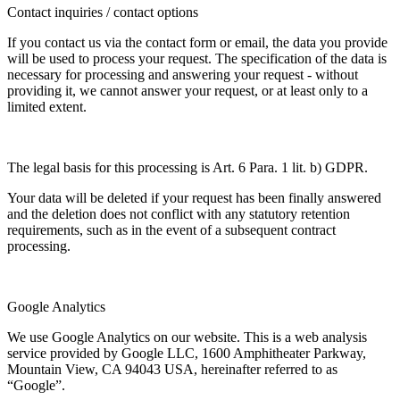
Contact inquiries / contact options
If you contact us via the contact form or email, the data you provide
will be used to process your request. The specification of the data is
necessary for processing and answering your request - without
providing it, we cannot answer your request, or at least only to a
limited extent.
The legal basis for this processing is Art. 6 Para. 1 lit. b) GDPR.
Your data will be deleted if your request has been finally answered
and the deletion does not conflict with any statutory retention
requirements, such as in the event of a subsequent contract
processing.
Google Analytics
We use Google Analytics on our website. This is a web analysis
service provided by Google LLC, 1600 Amphitheater Parkway,
Mountain View, CA 94043 USA, hereinafter referred to as
“Google”.