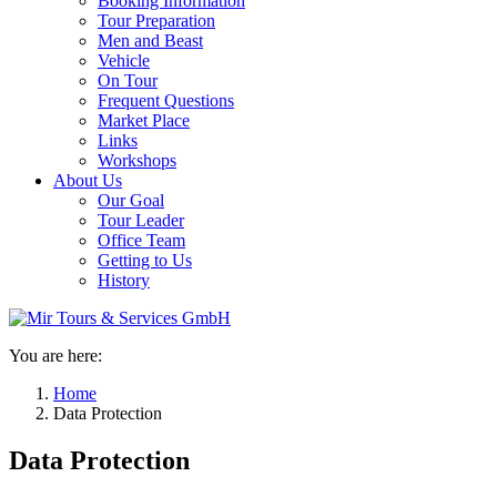
Booking Information
Tour Preparation
Men and Beast
Vehicle
On Tour
Frequent Questions
Market Place
Links
Workshops
About Us
Our Goal
Tour Leader
Office Team
Getting to Us
History
You are here:
Home
Data Protection
Data Protection