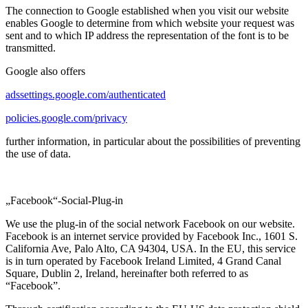
The connection to Google established when you visit our website
enables Google to determine from which website your request was
sent and to which IP address the representation of the font is to be
transmitted.
Google also offers
adssettings.google.com/authenticated
policies.google.com/privacy
further information, in particular about the possibilities of preventing
the use of data.
„Facebook“-Social-Plug-in
We use the plug-in of the social network Facebook on our website.
Facebook is an internet service provided by Facebook Inc., 1601 S.
California Ave, Palo Alto, CA 94304, USA. In the EU, this service
is in turn operated by Facebook Ireland Limited, 4 Grand Canal
Square, Dublin 2, Ireland, hereinafter both referred to as
“Facebook”.