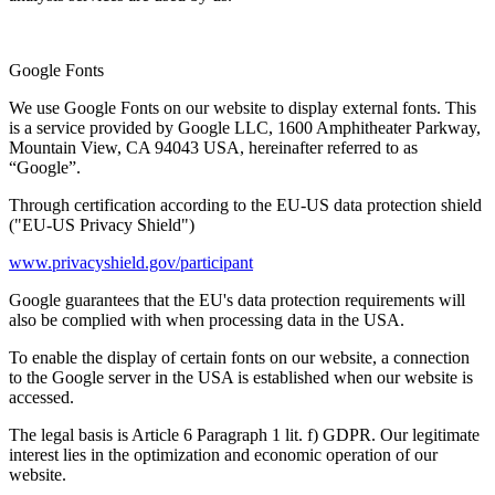
Google Fonts
We use Google Fonts on our website to display external fonts. This
is a service provided by Google LLC, 1600 Amphitheater Parkway,
Mountain View, CA 94043 USA, hereinafter referred to as
“Google”.
Through certification according to the EU-US data protection shield
("EU-US Privacy Shield")
www.privacyshield.gov/participant
Google guarantees that the EU's data protection requirements will
also be complied with when processing data in the USA.
To enable the display of certain fonts on our website, a connection
to the Google server in the USA is established when our website is
accessed.
The legal basis is Article 6 Paragraph 1 lit. f) GDPR. Our legitimate
interest lies in the optimization and economic operation of our
website.