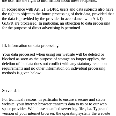
the user has the right to information about these recipients.
In accordance with Art. 21 GDPR, users and data subjects also have
the right to object to the future processing of their data, provided that
the data is provided by the provider in accordance with Art. f)
GDPR are processed. In particular, an objection to data processing
for the purpose of direct advertising is permitted.
III. Information on data processing
Your data processed when using our website will be deleted or
blocked as soon as the purpose of storage no longer applies, the
deletion of the data does not conflict with any statutory retention
requirements and no other information on individual processing
methods is given below.
Server data
For technical reasons, in particular to ensure a secure and stable
website, your internet browser transmits data to us or to our web
space provider. With these so-called server log files, i.a. Type and
version of your internet browser, the operating system, the website