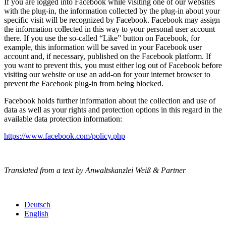
If you are logged into Facebook while visiting one of our websites
with the plug-in, the information collected by the plug-in about your
specific visit will be recognized by Facebook. Facebook may assign
the information collected in this way to your personal user account
there. If you use the so-called “Like” button on Facebook, for
example, this information will be saved in your Facebook user
account and, if necessary, published on the Facebook platform. If
you want to prevent this, you must either log out of Facebook before
visiting our website or use an add-on for your internet browser to
prevent the Facebook plug-in from being blocked.
Facebook holds further information about the collection and use of
data as well as your rights and protection options in this regard in the
available data protection information:
https://www.facebook.com/policy.php
Translated from a text by Anwaltskanzlei Weiß & Partner
Deutsch
English