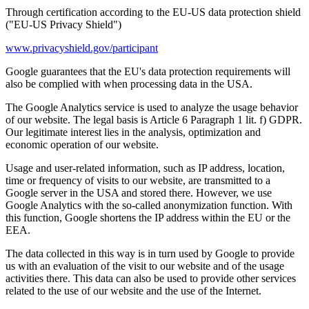
Through certification according to the EU-US data protection shield
("EU-US Privacy Shield")
www.privacyshield.gov/participant
Google guarantees that the EU's data protection requirements will
also be complied with when processing data in the USA.
The Google Analytics service is used to analyze the usage behavior
of our website. The legal basis is Article 6 Paragraph 1 lit. f) GDPR.
Our legitimate interest lies in the analysis, optimization and
economic operation of our website.
Usage and user-related information, such as IP address, location,
time or frequency of visits to our website, are transmitted to a
Google server in the USA and stored there. However, we use
Google Analytics with the so-called anonymization function. With
this function, Google shortens the IP address within the EU or the
EEA.
The data collected in this way is in turn used by Google to provide
us with an evaluation of the visit to our website and of the usage
activities there. This data can also be used to provide other services
related to the use of our website and the use of the Internet.