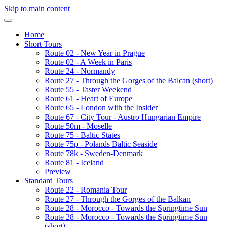
Skip to main content
Home
Short Tours
Route 02 - New Year in Prague
Route 02 - A Week in Paris
Route 24 - Normandy
Route 27 - Through the Gorges of the Balcan (short)
Route 55 - Taster Weekend
Route 61 - Heart of Europe
Route 65 - London with the Insider
Route 67 - City Tour - Austro Hungarian Empire
Route 50m - Moselle
Route 75 - Baltic States
Route 75p - Polands Baltic Seaside
Route 78k - Sweden-Denmark
Route 81 - Iceland
Preview
Standard Tours
Route 22 - Romania Tour
Route 27 - Through the Gorges of the Balkan
Route 28 - Morocco - Towards the Springtime Sun
Route 28 - Morocco - Towards the Springtime Sun
(short)