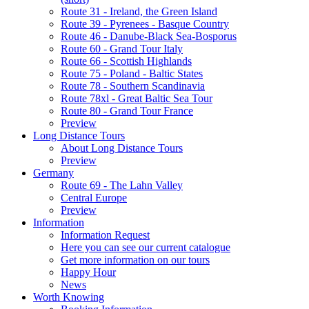
Route 31 - Ireland, the Green Island
Route 39 - Pyrenees - Basque Country
Route 46 - Danube-Black Sea-Bosporus
Route 60 - Grand Tour Italy
Route 66 - Scottish Highlands
Route 75 - Poland - Baltic States
Route 78 - Southern Scandinavia
Route 78xl - Great Baltic Sea Tour
Route 80 - Grand Tour France
Preview
Long Distance Tours
About Long Distance Tours
Preview
Germany
Route 69 - The Lahn Valley
Central Europe
Preview
Information
Information Request
Here you can see our current catalogue
Get more information on our tours
Happy Hour
News
Worth Knowing