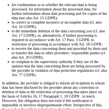
for confirmation as to whether the relevant data is being
processed, for information about the processed data, for
further information about data processing and for copies of the
data (see also Art. 15 GDPR);
to correct or complete incorrect or incomplete data (cf. also
Art. 16 GDPR);
to the immediate deletion of the data concerning you (cf. also
Art. 17 GDPR), or, alternatively, if further processing is
required in accordance with Art. 17 Para. 3 GDPR, to
restriction of processing in accordance with Art. 18 GDPR;
to receive the data concerning them and provided by them and
to transfer this data to other providers / responsible parties (cf.
also Art. 20 GDPR);
to complain to the supervisory authority if they are of the
opinion that the data concerning them are being processed by
the provider in violation of data protection regulations (cf. also
Art. 77 GDPR).
In addition, the provider is obliged to inform all recipients to whom
data has been disclosed by the provider about any correction or
deletion of data or the restriction of processing that takes place on
the basis of Articles 16, 17 Paragraph 1, 18 GDPR , to teach.
However, this obligation does not exist if this notification is
impossible or involves disproportionate effort. Irrespective of this,