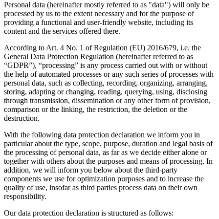
Personal data (hereinafter mostly referred to as "data") will only be
processed by us to the extent necessary and for the purpose of
providing a functional and user-friendly website, including its
content and the services offered there.
According to Art. 4 No. 1 of Regulation (EU) 2016/679, i.e. the
General Data Protection Regulation (hereinafter referred to as
“GDPR”), “processing” is any process carried out with or without
the help of automated processes or any such series of processes with
personal data, such as collecting, recording, organizing, arranging,
storing, adapting or changing, reading, querying, using, disclosing
through transmission, dissemination or any other form of provision,
comparison or the linking, the restriction, the deletion or the
destruction.
With the following data protection declaration we inform you in
particular about the type, scope, purpose, duration and legal basis of
the processing of personal data, as far as we decide either alone or
together with others about the purposes and means of processing. In
addition, we will inform you below about the third-party
components we use for optimization purposes and to increase the
quality of use, insofar as third parties process data on their own
responsibility.
Our data protection declaration is structured as follows: